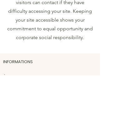
visitors can contact if they have
difficulty accessing your site. Keeping
your site accessible shows your
commitment to equal opportunity and
corporate social responsibility.
INFORMATIONS
​À propos
Mentions légales
Conditions générales de vente
Politiques des cookies et données
personnelles