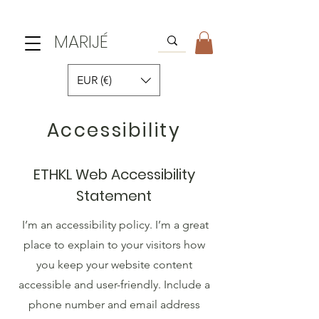
MARIJÉ
EUR (€)
Accessibility
ETHKL Web Accessibility
Statement
I’m an accessibility policy. I’m a great
place to explain to your visitors how
you keep your website content
accessible and user-friendly. Include a
phone number and email address