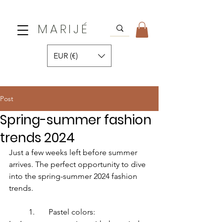
MARIJÉ
EUR (€)
Post
Spring-summer fashion
trends 2024
Just a few weeks left before summer 
arrives. The perfect opportunity to dive 
into the spring-summer 2024 fashion 
trends.
	1.	Pastel colors: