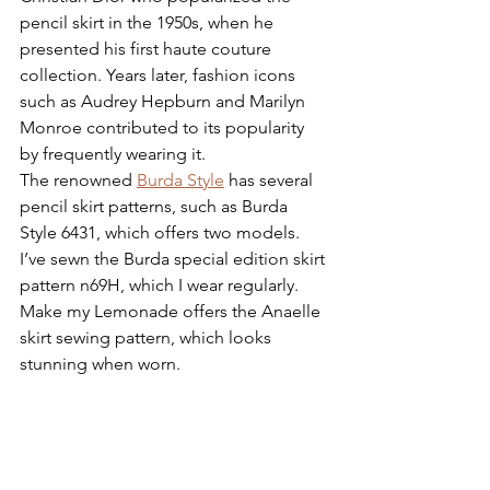
pencil skirt in the 1950s, when he 
presented his first haute couture 
collection. Years later, fashion icons 
such as Audrey Hepburn and Marilyn 
Monroe contributed to its popularity 
by frequently wearing it.
The renowned 
Burda Style
 has several 
pencil skirt patterns, such as Burda 
Style 6431, which offers two models. 
I’ve sewn the Burda special edition skirt 
pattern n69H, which I wear regularly. 
Make my Lemonade offers the Anaelle 
skirt sewing pattern, which looks 
stunning when worn.