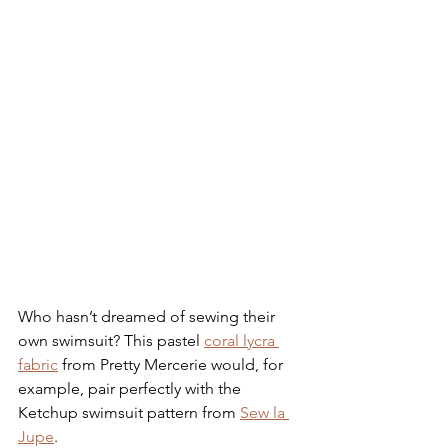
Who hasn’t dreamed of sewing their 
own swimsuit? This pastel 
coral lycra 
fabric
 from Pretty Mercerie would, for 
example, pair perfectly with the 
Ketchup swimsuit pattern from 
Sew la 
Jupe
.