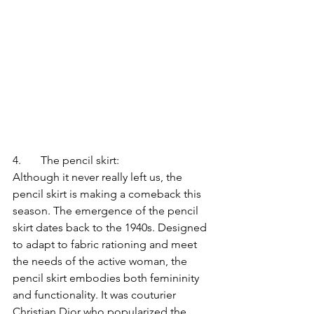
4.	The pencil skirt:
Although it never really left us, the 
pencil skirt is making a comeback this 
season. The emergence of the pencil 
skirt dates back to the 1940s. Designed 
to adapt to fabric rationing and meet 
the needs of the active woman, the 
pencil skirt embodies both femininity 
and functionality. It was couturier 
Christian Dior who popularized the 