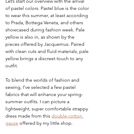
Let’s start our overview with the arrival 
of pastel colors. Pastel blue is the color 
to wear this summer, at least according 
to Prada, Bottega Veneta, and others 
showcased during fashion week. Pale 
yellow is also in, as shown by the 
pieces offered by Jacquemus. Paired 
with clean cuts and fluid materials, pale 
yellow brings a discreet touch to any 
outfit.
To blend the worlds of fashion and 
sewing, I’ve selected a few pastel 
fabrics that will enhance your spring-
summer outfits. I can picture a 
lightweight, super comfortable strappy 
dress made from this 
double cotton 
gauze
 offered by my little shop.