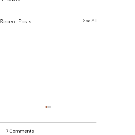
See All
Recent Posts
7 Comments