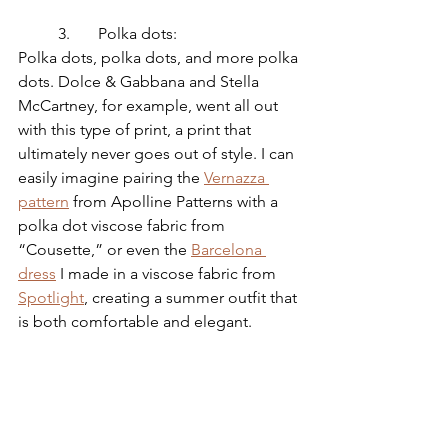
	3.	Polka dots:
Polka dots, polka dots, and more polka 
dots. Dolce & Gabbana and Stella 
McCartney, for example, went all out 
with this type of print, a print that 
ultimately never goes out of style. I can 
easily imagine pairing the 
Vernazza 
pattern
 from Apolline Patterns with a 
polka dot viscose fabric from 
“Cousette,” or even the 
Barcelona 
dress
 I made in a viscose fabric from 
Spotlight
, creating a summer outfit that 
is both comfortable and elegant.