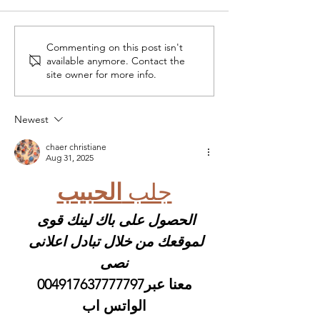
Commenting on this post isn't
Crocheting with Raffia:
5 free sewing 
available anymore. Contact the
My Essential Tools
for spring
site owner for more info.
Newest
chaer christiane
Aug 31, 2025
الحبيب
جلب 
الحصول على باك لينك قوى 
لموقعك من خلال تبادل اعلانى 
نصى
 معنا عبر004917637777797 
الواتس اب