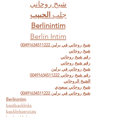
شيخ روحاني
الحبيب
جلب 
Berlinintim
Berlin Intim
شيخ روحاني في برلين 00491634511222
شيخ روحاني
رقم شيخ روحاني
رقم شيخ روحاني
شيخ روحاني في برلين
رقم شيخ روحاني 00491634511222
الشيخ الروحاني
شيخ روحاني سعودي
شيخ روحاني في برلين 00491634511222
Berlinintim
bestbacklinks
backlinkservices
buybacklink
Berlinintim
Escort Berlin