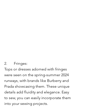
2.	Fringes:
Tops or dresses adorned with fringes 
were seen on the spring-summer 2024 
runways, with brands like Burberry and 
Prada showcasing them. These unique 
details add fluidity and elegance. Easy 
to sew, you can easily incorporate them 
into your sewing projects.